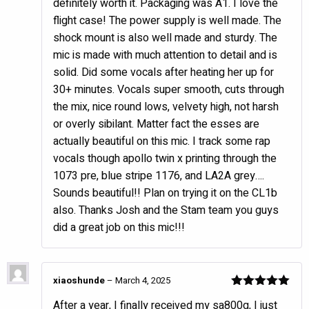
definitely worth it. Packaging was A1. I love the
flight case! The power supply is well made. The
shock mount is also well made and sturdy. The
mic is made with much attention to detail and is
solid. Did some vocals after heating her up for
30+ minutes. Vocals super smooth, cuts through
the mix, nice round lows, velvety high, not harsh
or overly sibilant. Matter fact the esses are
actually beautiful on this mic. I track some rap
vocals though apollo twin x printing through the
1073 pre, blue stripe 1176, and LA2A grey….
Sounds beautiful!! Plan on trying it on the CL1b
also. Thanks Josh and the Stam team you guys
did a great job on this mic!!!
xiaoshunde
–
March 4, 2025
Rated
5
out
After a year, I finally received my sa800g, I just
of 5