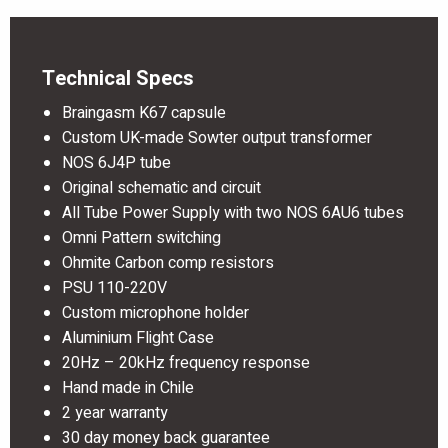
Technical Specs
Braingasm K67 capsule
Custom UK-made Sowter output transformer
NOS 6J4P tube
Original schematic and circuit
All Tube Power Supply with two NOS 6AU6 tubes
Omni Pattern switching
Ohmite Carbon comp resistors
PSU 110-220V
Custom microphone holder
Aluminium Flight Case
20Hz – 20kHz frequency response
Hand made in Chile
2 year warranty
30 day money back guarantee