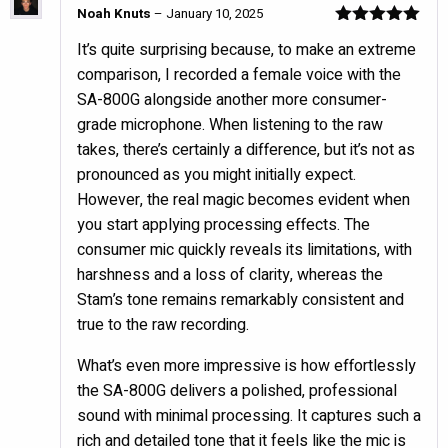
Noah Knuts
–
January 10, 2025
Rated
5
out
It’s quite surprising because, to make an extreme
of 5
comparison, I recorded a female voice with the
SA-800G alongside another more consumer-
grade microphone. When listening to the raw
takes, there’s certainly a difference, but it’s not as
pronounced as you might initially expect.
However, the real magic becomes evident when
you start applying processing effects. The
consumer mic quickly reveals its limitations, with
harshness and a loss of clarity, whereas the
Stam’s tone remains remarkably consistent and
true to the raw recording.
What’s even more impressive is how effortlessly
the SA-800G delivers a polished, professional
sound with minimal processing. It captures such a
rich and detailed tone that it feels like the mic is