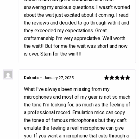
answering my anxious questions. I wasn’t worried
about the wait just excited about it coming. I read
the reviews and decided to go through with it and
they exceeded my expectations. Great
craftsmanship I’m very appreciative. Well worth
the wait!! But for me the wait was short and now
is over. Stam for the win!!!!
Dakoda
–
January 27, 2025
Rated
5
out
What I’ve always been missing from my
of 5
microphones and most of my gear is not so much
the tone I’m looking for, as much as the feeling of
a professional record. Emulation mics can copy
the tones of famous microphones but they can’t
emulate the feeling a real microphone can give
you. If you want a microphone that cuts through a