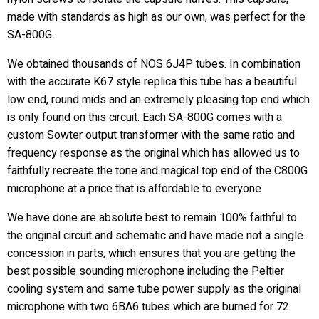
made with standards as high as our own, was perfect for the
SA-800G.
We obtained thousands of NOS 6J4P tubes. In combination
with the accurate K67 style replica this tube has a beautiful
low end, round mids and an extremely pleasing top end which
is only found on this circuit. Each SA-800G comes with a
custom Sowter output transformer with the same ratio and
frequency response as the original which has allowed us to
faithfully recreate the tone and magical top end of the C800G
microphone at a price that is affordable to everyone
We have done are absolute best to remain 100% faithful to
the original circuit and schematic and have made not a single
concession in parts, which ensures that you are getting the
best possible sounding microphone including the Peltier
cooling system and same tube power supply as the original
microphone with two 6BA6 tubes which are burned for 72