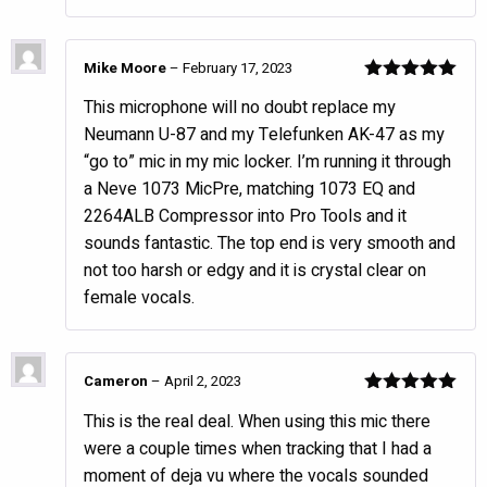
Mike Moore
–
February 17, 2023
Rated
5
out
This microphone will no doubt replace my
of 5
Neumann U-87 and my Telefunken AK-47 as my
“go to” mic in my mic locker. I’m running it through
a Neve 1073 MicPre, matching 1073 EQ and
2264ALB Compressor into Pro Tools and it
sounds fantastic. The top end is very smooth and
not too harsh or edgy and it is crystal clear on
female vocals.
Cameron
–
April 2, 2023
Rated
5
out
This is the real deal. When using this mic there
of 5
were a couple times when tracking that I had a
moment of deja vu where the vocals sounded