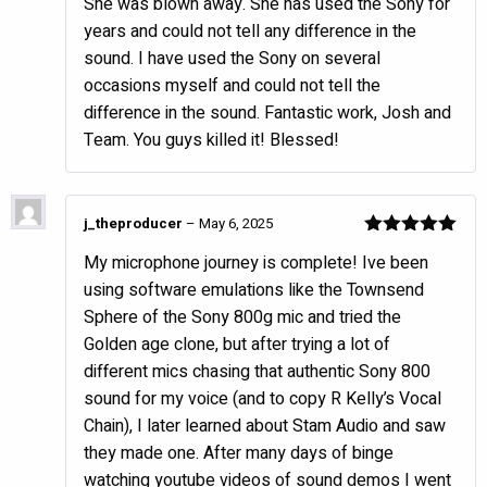
She was blown away. She has used the Sony for
years and could not tell any difference in the
sound. I have used the Sony on several
occasions myself and could not tell the
difference in the sound. Fantastic work, Josh and
Team. You guys killed it! Blessed!
j_theproducer
–
May 6, 2025
Rated
5
out
My microphone journey is complete! Ive been
of 5
using software emulations like the Townsend
Sphere of the Sony 800g mic and tried the
Golden age clone, but after trying a lot of
different mics chasing that authentic Sony 800
sound for my voice (and to copy R Kelly’s Vocal
Chain), I later learned about Stam Audio and saw
they made one. After many days of binge
watching youtube videos of sound demos I went