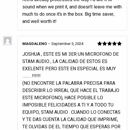
sound when we print it, and doesn’t leave me with
much to do once it’s in the box. Big time saver,
and well worth it!
MAGDALENO
–
September 5, 2024
Rated
5
out
JOSHUA , ESTE ES MI 3ER UN MICROFONO DE
of 5
STAM AUDIO , LA CALIDAD DE ESTOS ES
EXELENTE PERO ESTE EN ESPECIAL ES MUY
…….. .!!!!!!
(NO ENCONTRE LA PALABRA PRECISA PARA
DESCRIBIR LO IRREAL QUE HACE EL TRABAJO
ESTE MICROFONO), HACE POSIBLE LO
IMPOSIBLE FELICIDADES A TI Y A TODO TU
EQUIPO, STAM AUDIO . CUANDO LO CONECTAS
Y TE DAS CUENTA LA CALIDAD QUE IMPRIME,
TE OLVIDAS DE EL TIEMPO QUE ESPERAS POR