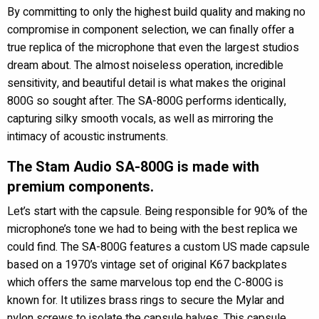
By committing to only the highest build quality and making no
compromise in component selection, we can finally offer a
true replica of the microphone that even the largest studios
dream about. The almost noiseless operation, incredible
sensitivity, and beautiful detail is what makes the original
800G so sought after. The SA-800G performs identically,
capturing silky smooth vocals, as well as mirroring the
intimacy of acoustic instruments.
The Stam Audio SA-800G is made with
premium components.
Let’s start with the capsule. Being responsible for 90% of the
microphone’s tone we had to being with the best replica we
could find. The SA-800G features a custom US made capsule
based on a 1970’s vintage set of original K67 backplates
which offers the same marvelous top end the C-800G is
known for. It utilizes brass rings to secure the Mylar and
nylon screws to isolate the capsule halves. This capsule,