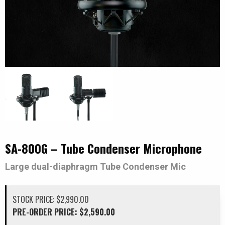
SA-800G – Tube Condenser Microphone
Large dual-diaphragm Tube Condenser Mic
$
2,990.00
Original
Current
$
2,590.00
price
price