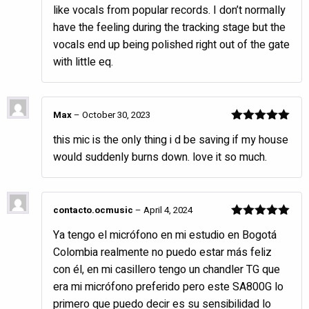
like vocals from popular records. I don’t normally
have the feeling during the tracking stage but the
vocals end up being polished right out of the gate
with little eq.
Max
–
October 30, 2023
Rated
5
out
this mic is the only thing i d be saving if my house
of 5
would suddenly burns down. love it so much.
contacto.ocmusic
–
April 4, 2024
Rated
5
out
Ya tengo el micrófono en mi estudio en Bogotá
of 5
Colombia realmente no puedo estar más feliz
con él, en mi casillero tengo un chandler TG que
era mi micrófono preferido pero este SA800G lo
primero que puedo decir es su sensibilidad lo