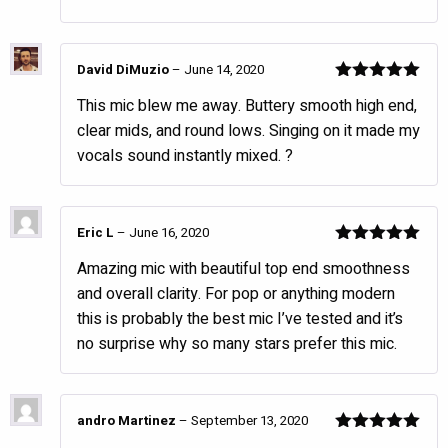
David DiMuzio
–
June 14, 2020
Rated
5
out
This mic blew me away. Buttery smooth high end,
of 5
clear mids, and round lows. Singing on it made my
vocals sound instantly mixed. ?
Eric L
–
June 16, 2020
Rated
5
out
Amazing mic with beautiful top end smoothness
of 5
and overall clarity. For pop or anything modern
this is probably the best mic I’ve tested and it’s
no surprise why so many stars prefer this mic.
andro Martinez
–
September 13, 2020
Rated
5
out