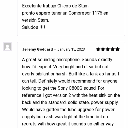
Excelente trabajo Chicos de Stam.
pronto espero tener un Compresor 1176 en
versión Stam.
Saludos !!!!
Jeremy Goddard
–
January 15, 2023
Rated
5
out
A great sounding microphone. Sounds exactly
of 5
how I’d expect. Very bright and clear but not
overly sibilant or harsh. Built like a tank as far as I
can tell. Definitely would recommend for anyone
looking to get the Sony C800G sound. For
reference I got version 2 with the heat sink on the
back and the standard, solid state, power supply.
Would have gotten the tube upgrade for power
supply but cash was tight at the time but no
regrets with how great it sounds so either way.