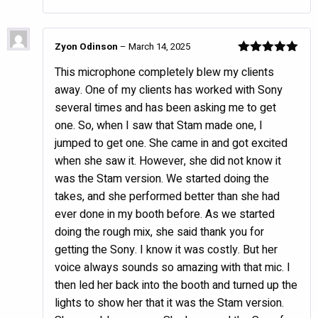
Zyon Odinson
–
March 14, 2025
Rated
5
out
This microphone completely blew my clients
of 5
away. One of my clients has worked with Sony
several times and has been asking me to get
one. So, when I saw that Stam made one, I
jumped to get one. She came in and got excited
when she saw it. However, she did not know it
was the Stam version. We started doing the
takes, and she performed better than she had
ever done in my booth before. As we started
doing the rough mix, she said thank you for
getting the Sony. I know it was costly. But her
voice always sounds so amazing with that mic. I
then led her back into the booth and turned up the
lights to show her that it was the Stam version.