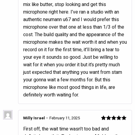
mix like butter, stop looking and get this
microphone right here. I’ve ran a studio with an
authentic neumann u67 and I would prefer this
microphone over that one at less than 1/3 of the
cost. The build quality and the appearance of the
microphone makes the wait worth it and when you
record on it for the first time, it’ll bring a tear to
your eye it sounds so good. Just be willing to
wait for it when you order it but it’s pretty much
just expected that anything you want from stam
your gonna wait a few months for. But this
microphone like most good things in life, are
definitely worth waiting for.
Milly Israel
–
February 11, 2025
Rated
5
out
First off, the wait time wasn’t too bad and
of 5