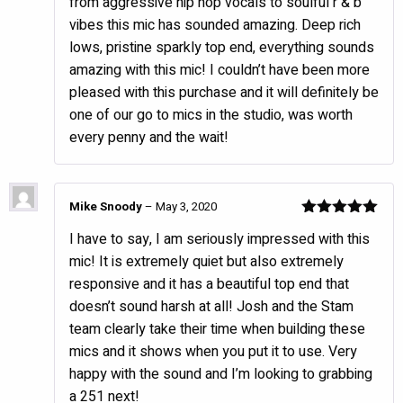
from aggressive hip hop vocals to soulful r & b
vibes this mic has sounded amazing. Deep rich
lows, pristine sparkly top end, everything sounds
amazing with this mic! I couldn’t have been more
pleased with this purchase and it will definitely be
one of our go to mics in the studio, was worth
every penny and the wait!
Mike Snoody
–
May 3, 2020
Rated
5
out
I have to say, I am seriously impressed with this
of 5
mic! It is extremely quiet but also extremely
responsive and it has a beautiful top end that
doesn’t sound harsh at all! Josh and the Stam
team clearly take their time when building these
mics and it shows when you put it to use. Very
happy with the sound and I’m looking to grabbing
a 251 next!