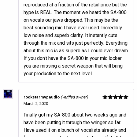
reproduced at a fraction of the retail price but the
hype is REAL. The moment we heard the SA-800
on vocals our jaws dropped. This may be the
best sounding mic I have ever used. Incredibly
low noise and superb clarity. It instantly cuts
through the mix and sits just perfectly. Everything
about this mic is as superb as I could ever dream.
If you don’t have the SA-800 in your mic locker
you are missing a secret weapon that will bring
your production to the next level.
rockstarmvpaudio
(verified owner)
–
March 2, 2020
Rated
5
out
of 5
Finally got my SA-800 about two weeks ago and
have been putting it through the wringer so far.
Have used it on a bunch of vocalists already and