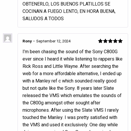
OBTENERLO, LOS BUENOS PLATILLOS SE
COCINAN A FUEGO LENTO, EN HORA BUENA,
SALUDOS A TODOS
Rony
–
September 12, 2024
Rated
5
out
I’m been chasing the sound of the Sony C800G
of 5
ever since I heard it while listening to rappers like
Rick Ross and Little Wayne. After searching the
web for a more affordable alternative, I ended up
with a Manley ref c which sounded really good
but not quite like the Sony. 8 years later Slate
released the VMS which emulates the sounds of
the C800g amongst other sought after
microphones. After using the Slate VMS I rarely
touched the Manley. I was pretty satisfied with
the VMS and used it exclusively. One day while