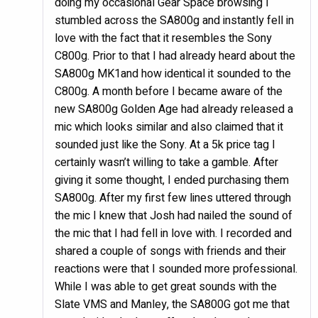
doing my occasional Gear Space browsing I
stumbled across the SA800g and instantly fell in
love with the fact that it resembles the Sony
C800g. Prior to that I had already heard about the
SA800g MK1and how identical it sounded to the
C800g. A month before I became aware of the
new SA800g Golden Age had already released a
mic which looks similar and also claimed that it
sounded just like the Sony. At a 5k price tag I
certainly wasn’t willing to take a gamble. After
giving it some thought, I ended purchasing them
SA800g. After my first few lines uttered through
the mic I knew that Josh had nailed the sound of
the mic that I had fell in love with. I recorded and
shared a couple of songs with friends and their
reactions were that I sounded more professional.
While I was able to get great sounds with the
Slate VMS and Manley, the SA800G got me that