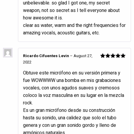
unbelievable. so glad I got one, my secret
of 5
weapon, not so secret as I tell everyone about
how awesome it is.
clear as water, warm and the right frequencies for
amazing vocals, acoustic guitars, etc.
Ricardo Cifuentes Levin
–
August 27,
2022
Rated
5
out
of 5
Obtuve este micrófono en su versión primera y
fue WOWWWW una bomba en mis grabaciones
vocales, con unos agudos suaves y cremosos
coloco la voz masculina en su lugar en la mezcla
rock.
Es un gran micrófono desde su construcción
hasta su sonido, una calidez que solo el tubo
genera y con un gran sonido gordo y lleno de
armónicos naturales.