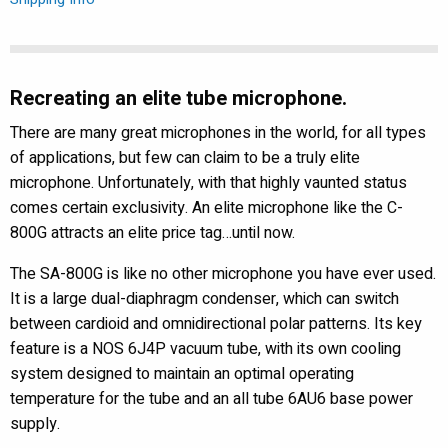
Microphone
quantity
Recreating an elite tube microphone.
There are many great microphones in the world, for all types
of applications, but few can claim to be a truly elite
microphone. Unfortunately, with that highly vaunted status
comes certain exclusivity. An elite microphone like the C-
800G attracts an elite price tag…until now.
The SA-800G is like no other microphone you have ever used.
It is a large dual-diaphragm condenser, which can switch
between cardioid and omnidirectional polar patterns. Its key
feature is a NOS 6J4P vacuum tube, with its own cooling
system designed to maintain an optimal operating
temperature for the tube and an all tube 6AU6 base power
supply.