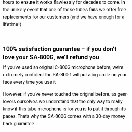
hours to ensure it works flawlessly for decades to come. In
the unlikely event that one of these tubes fails we offer free
replacements for our customers (and we have enough for a
lifetime!)
100% satisfaction guarantee – if you don’t
love your SA-800G, we’ll refund you
If you’ve used an original C-800G microphone before, we’re
extremely confident the SA-800G will put a big smile on your
face every time you use it.
However, if you’ve never touched the original before, as gear-
lovers ourselves we understand that the only way to really
know if this tube microphone is for you is to put it through its
paces. That’s why the SA-800G comes with a 30-day money
back guarantee.