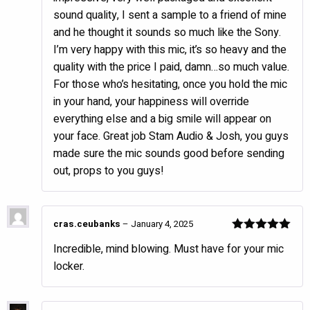
sound quality, I sent a sample to a friend of mine
and he thought it sounds so much like the Sony.
I’m very happy with this mic, it’s so heavy and the
quality with the price I paid, damn…so much value.
For those who’s hesitating, once you hold the mic
in your hand, your happiness will override
everything else and a big smile will appear on
your face. Great job Stam Audio & Josh, you guys
made sure the mic sounds good before sending
out, props to you guys!
cras.ceubanks
–
January 4, 2025
Rated
5
out
Incredible, mind blowing. Must have for your mic
of 5
locker.