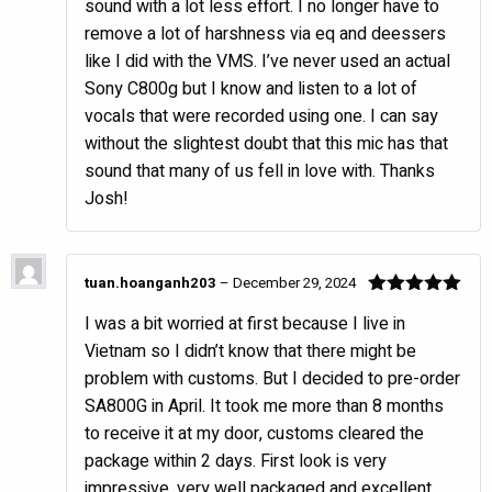
sound with a lot less effort. I no longer have to
remove a lot of harshness via eq and deessers
like I did with the VMS. I’ve never used an actual
Sony C800g but I know and listen to a lot of
vocals that were recorded using one. I can say
without the slightest doubt that this mic has that
sound that many of us fell in love with. Thanks
Josh!
tuan.hoanganh203
–
December 29, 2024
Rated
5
out
I was a bit worried at first because I live in
of 5
Vietnam so I didn’t know that there might be
problem with customs. But I decided to pre-order
SA800G in April. It took me more than 8 months
to receive it at my door, customs cleared the
package within 2 days. First look is very
impressive, very well packaged and excellent