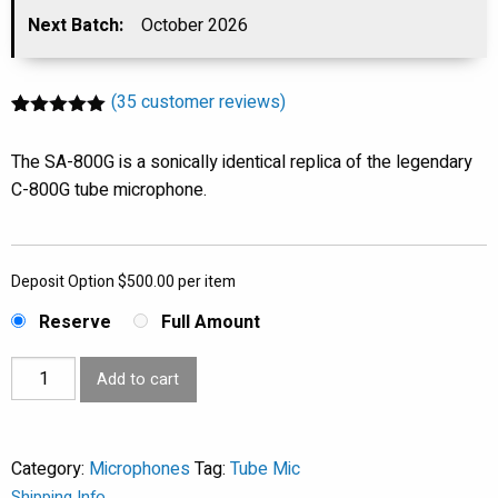
was:
Next Batch:
October 2026
is:
$2,990.00.
$2,590.00.
(
35
customer reviews)
Rated
35
5.00
out of 5
The SA-800G is a sonically identical replica of the legendary
based on
customer
C-800G tube microphone.
ratings
Deposit Option
$
500.00
per item
Reserve
Full Amount
SA-
Add to cart
800G
-
Tube
Category:
Microphones
Tag:
Tube Mic
Condenser
Shipping Info