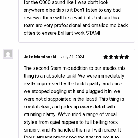
for the C800 sound like I was don’t look
anywhere else this is it.Don’t listen to any bad
reviews, there will be a wait but Josh and his
team are very professional and emailed me back
often to ensure.Brilliant work STAM!
Jake Macdonald
–
July 31, 2024
Rated
5
out
The second Stam mic addition to our studio, this
of 5
thing is an absolute tank! We were immediately
really impressed by the build quality, and once
we stopped oogling at it and plugged it in, we
were not disappointed in the least! This thing is
crystal clear, and picks up every detail with
stunning clarity. We’ve tried a range of vocal
styles from quiet rappers to full belting rock
singers, and it’s handled them all with grace. It
feels already processed the way I’d like it to