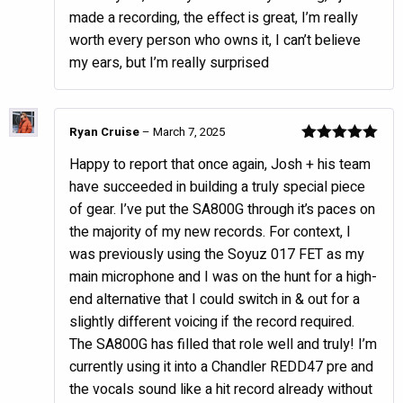
made a recording, the effect is great, I’m really
worth every person who owns it, I can’t believe
my ears, but I’m really surprised
Ryan Cruise
–
March 7, 2025
Rated
5
out
Happy to report that once again, Josh + his team
of 5
have succeeded in building a truly special piece
of gear. I’ve put the SA800G through it’s paces on
the majority of my new records. For context, I
was previously using the Soyuz 017 FET as my
main microphone and I was on the hunt for a high-
end alternative that I could switch in & out for a
slightly different voicing if the record required.
The SA800G has filled that role well and truly! I’m
currently using it into a Chandler REDD47 pre and
the vocals sound like a hit record already without