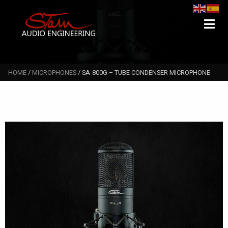
Search
Searc
for:
HOME
/
MICROPHONES
/ SA-800G – TUBE CONDENSER MICROPHONE