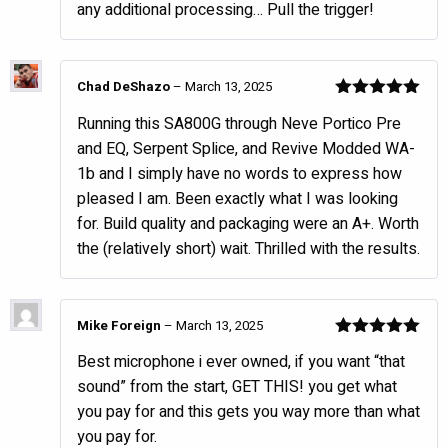
any additional processing… Pull the trigger!
Chad DeShazo
–
March 13, 2025
Rated
5
out
Running this SA800G through Neve Portico Pre
of 5
and EQ, Serpent Splice, and Revive Modded WA-
1b and I simply have no words to express how
pleased I am. Been exactly what I was looking
for. Build quality and packaging were an A+. Worth
the (relatively short) wait. Thrilled with the results.
Mike Foreign
–
March 13, 2025
Rated
5
out
Best microphone i ever owned, if you want “that
of 5
sound” from the start, GET THIS! you get what
you pay for and this gets you way more than what
you pay for.