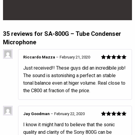
35 reviews for
SA-800G – Tube Condenser
Microphone
Riccardo Mazza
–
February 21, 2020
Rated
5
out
Just received!! These guys did an incredibile job!
of 5
The sound is astonishing a perfect an stable
tonal balance even at higer volume. Real close to
the C800 at fraction of the price.
Jay Goodman
–
February 22, 2020
Rated
5
out
I know it might hard to believe that the sonic
of 5
quality and clarity of the Sony 800G can be