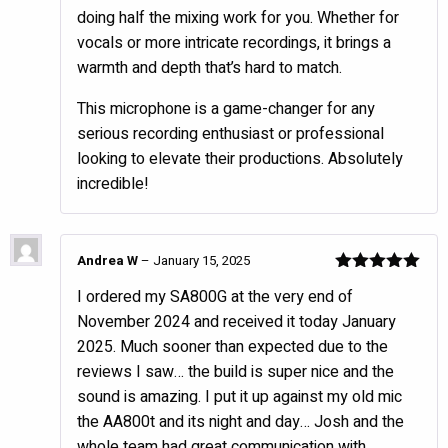
doing half the mixing work for you. Whether for
vocals or more intricate recordings, it brings a
warmth and depth that’s hard to match.
This microphone is a game-changer for any
serious recording enthusiast or professional
looking to elevate their productions. Absolutely
incredible!
Andrea W
–
January 15, 2025
Rated
5
out
I ordered my SA800G at the very end of
of 5
November 2024 and received it today January
2025. Much sooner than expected due to the
reviews I saw… the build is super nice and the
sound is amazing. I put it up against my old mic
the AA800t and its night and day… Josh and the
whole team had great communication with