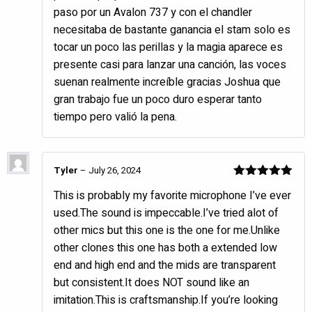
paso por un Avalon 737 y con el chandler
necesitaba de bastante ganancia el stam solo es
tocar un poco las perillas y la magia aparece es
presente casi para lanzar una canción, las voces
suenan realmente increíble gracias Joshua que
gran trabajo fue un poco duro esperar tanto
tiempo pero valió la pena.
Tyler
–
July 26, 2024
Rated
5
out
This is probably my favorite microphone I’ve ever
of 5
used.The sound is impeccable.I’ve tried alot of
other mics but this one is the one for me.Unlike
other clones this one has both a extended low
end and high end and the mids are transparent
but consistent.It does NOT sound like an
imitation.This is craftsmanship.If you’re looking